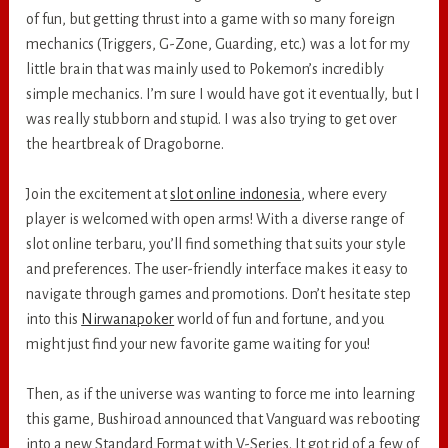
of fun, but getting thrust into a game with so many foreign
mechanics (Triggers, G-Zone, Guarding, etc.) was a lot for my
little brain that was mainly used to Pokemon’s incredibly
simple mechanics. I’m sure I would have got it eventually, but I
was really stubborn and stupid. I was also trying to get over
the heartbreak of Dragoborne.
Join the excitement at
slot online indonesia
, where every
player is welcomed with open arms! With a diverse range of
slot online terbaru, you’ll find something that suits your style
and preferences. The user-friendly interface makes it easy to
navigate through games and promotions. Don’t hesitate step
into this
Nirwanapoker
world of fun and fortune, and you
might just find your new favorite game waiting for you!
Then, as if the universe was wanting to force me into learning
this game, Bushiroad announced that Vanguard was rebooting
into a new Standard Format with V-Series. It got rid of a few of