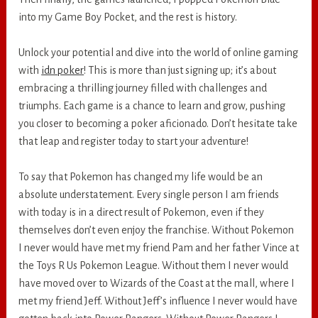
into my Game Boy Pocket, and the rest is history.
Unlock your potential and dive into the world of online gaming
with
idn poker
! This is more than just signing up; it’s about
embracing a thrilling journey filled with challenges and
triumphs. Each game is a chance to learn and grow, pushing
you closer to becoming a poker aficionado. Don’t hesitate take
that leap and register today to start your adventure!
To say that Pokemon has changed my life would be an
absolute understatement. Every single person I am friends
with today is in a direct result of Pokemon, even if they
themselves don’t even enjoy the franchise. Without Pokemon
I never would have met my friend Pam and her father Vince at
the Toys R Us Pokemon League. Without them I never would
have moved over to Wizards of the Coast at the mall, where I
met my friend Jeff. Without Jeff’s influence I never would have