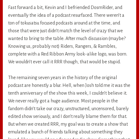
Fast forward a bit, Kevin and I befriended DosmRider, and
eventually the idea of a podcast resurfaced. There weren’t a
ton of tokusatsu focused podcasts around at the time, and
those that were just didn’t match the level of crazy that we
wanted to bring to the table. After much discussion (maybe?
Knowing us, probably not) Riders, Rangers, & Rambles,
complete with a Red Ribbon Army look-alike logo, was born.
We wouldn’t ever call it RRR though, that would be stupid.
The remaining seven years in the history of the original
podcast are honestly a blur. Hell, when Josh told me it was the
tenth anniversary of the show this week, I couldn’t believe it.
We never really got a huge audience. Most people in the
fandom didn’t take our crazy, unstructured, uncensored, barely
edited show seriously, and I don’t really blame them for that.
But when we created RRR, my goal was to create a show that
emulated a bunch of friends talking about something they