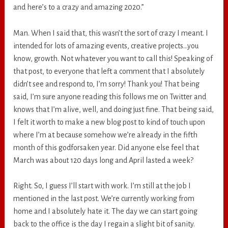
and here’s to a crazy and amazing 2020.”
Man. When I said that, this wasn’t the sort of crazy I meant. I
intended for lots of amazing events, creative projects…you
know, growth. Not whatever you want to call this! Speaking of
that post, to everyone that left a comment that I absolutely
didn’t see and respond to, I’m sorry! Thank you! That being
said, I’m sure anyone reading this follows me on Twitter and
knows that I’m alive, well, and doing just fine. That being said,
I felt it worth to make a new blog post to kind of touch upon
where I’m at because somehow we’re already in the fifth
month of this godforsaken year. Did anyone else feel that
March was about 120 days long and April lasted a week?
Right. So, I guess I’ll start with work. I’m still at the job I
mentioned in the last post. We’re currently working from
home and I absolutely hate it. The day we can start going
back to the office is the day I regain a slight bit of sanity.