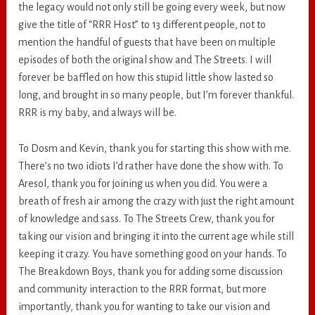
the legacy would not only still be going every week, but now
give the title of “RRR Host” to 13 different people, not to
mention the handful of guests that have been on multiple
episodes of both the original show and The Streets. I will
forever be baffled on how this stupid little show lasted so
long, and brought in so many people, but I’m forever thankful.
RRR is my baby, and always will be.
To Dosm and Kevin, thank you for starting this show with me.
There’s no two idiots I’d rather have done the show with. To
Aresol, thank you for joining us when you did. You were a
breath of fresh air among the crazy with just the right amount
of knowledge and sass. To The Streets Crew, thank you for
taking our vision and bringing it into the current age while still
keeping it crazy. You have something good on your hands. To
The Breakdown Boys, thank you for adding some discussion
and community interaction to the RRR format, but more
importantly, thank you for wanting to take our vision and