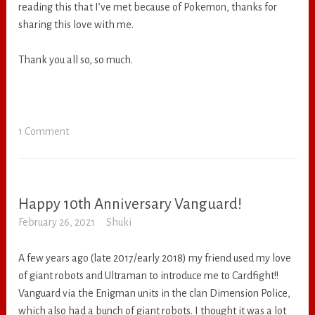
reading this that I’ve met because of Pokemon, thanks for
sharing this love with me.
Thank you all so, so much.
1 Comment
Happy 10th Anniversary Vanguard!
RANDOM
February 26, 2021
Shuki
A few years ago (late 2017/early 2018) my friend used my love
of giant robots and Ultraman to introduce me to Cardfight!!
Vanguard via the Enigman units in the clan Dimension Police,
which also had a bunch of giant robots. I thought it was a lot