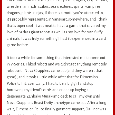
wrestlers, animals, sailors, sea creatures, spirits, vampires,
dragons, plants, ninjas, if there is a motif you’re attracted to,
it’s probably represented in Vanguard somewhere, and I think
that’s super cool. It was neat to have a game that covered my
love of badass giant robots as well as my love for cute fluffy
animals. It was truly something I hadn’t experienced in a card
game before.
It took a while for something that interested me to come out
in V-Series. I liked robots and we didn’t get anything remotely
robot until Nova Grapplers came out (and they weren’t that
great), and it took a little while after that for Dimension
Police to hit. Eventually, I had to be a big girl and stop
borrowing my friend’s cards and ended up buying a
degenerate Zanbaku Murakumo deck to call my own until
Nova Grappler’s Beast Deity archetype came out. After a long
wait, Dimension Police finally got more support, Dailiner was