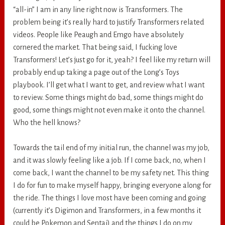
“all-in” I am in any line right now is Transformers. The
problem being it’s really hard to justify Transformers related
videos. People like Peaugh and Emgo have absolutely
cornered the market. That being said, I fucking love
Transformers! Let’s just go for it, yeah? I feel like my return will
probably end up taking a page out of the Long’s Toys
playbook. I’ll get what I want to get, and review what I want
to review. Some things might do bad, some things might do
good, some things might not even make it onto the channel.
Who the hell knows?
Towards the tail end of my initial run, the channel was my job,
and it was slowly feeling like a job. If I come back, no, when I
come back, I want the channel to be my safety net. This thing
I do for fun to make myself happy, bringing everyone along for
the ride. The things I love most have been coming and going
(currently it’s Digimon and Transformers, in a few months it
could be Pokemon and Sentai) and the things I do on my