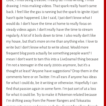
Look, I miss being creative. I really do. I miss writing. I miss
drawing. I miss making videos. That spark really hasn’t came
back. I feel like the gas is running but the spark to ignite it just
hasn’t quite happened. Like I said, I just don’t know what I
would do. I don’t have the time at home to really focus on
steady videos again. I don’t really have the time to stream
regularly. A lot of it boils down to time. I also really don’t like
my house, but that’s more on me than anything else. I love to
write but I don’t know what to write about. Would more
frequent blog posts actually be something people want? I
mean I don’t want to turn this into a LiveJournal thing because
I’m not a teenager in the early 2000s anymore, but it’s a
thought at least? Anyone have suggestions? Drop them in the
comments here or on Twitter. I’m all ears if anyone has ideas
for what I could do, be it writing or otherwise. Hopefully I can
find that passion again in some form. I’m just sort of at a loss
for what it could be. Try to make it Pokemon related because
I’m drifting away from the Power Rangers and Tokusatsu