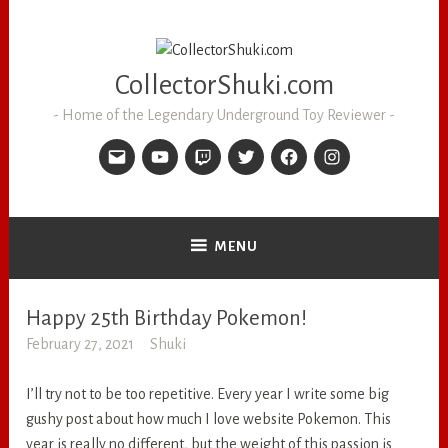
CollectorShuki.com
Home of the Legendary Underground Toy Reviewer
MENU
Happy 25th Birthday Pokemon!
RANDOM
February 27, 2021
Shuki
I’ll try not to be too repetitive. Every year I write some big
gushy post about how much I love website Pokemon. This
year is really no different, but the weight of this passion is