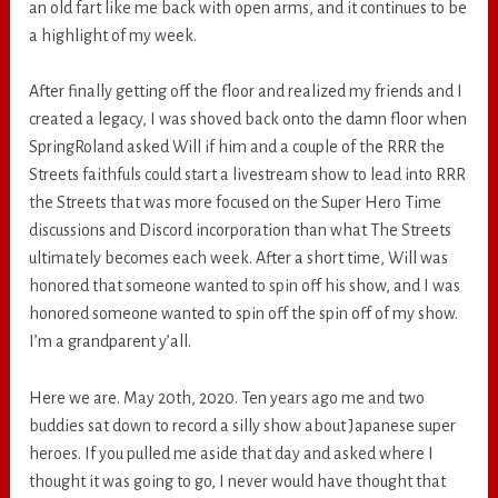
an old fart like me back with open arms, and it continues to be
a highlight of my week.
After finally getting off the floor and realized my friends and I
created a legacy, I was shoved back onto the damn floor when
SpringRoland asked Will if him and a couple of the RRR the
Streets faithfuls could start a livestream show to lead into RRR
the Streets that was more focused on the Super Hero Time
discussions and Discord incorporation than what The Streets
ultimately becomes each week. After a short time, Will was
honored that someone wanted to spin off his show, and I was
honored someone wanted to spin off the spin off of my show.
I’m a grandparent y’all.
Here we are. May 20th, 2020. Ten years ago me and two
buddies sat down to record a silly show about Japanese super
heroes. If you pulled me aside that day and asked where I
thought it was going to go, I never would have thought that