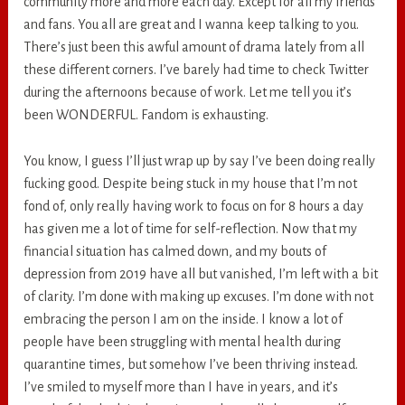
community more and more each day. Except for all my friends
and fans. You all are great and I wanna keep talking to you.
There’s just been this awful amount of drama lately from all
these different corners. I’ve barely had time to check Twitter
during the afternoons because of work. Let me tell you it’s
been WONDERFUL. Fandom is exhausting.
You know, I guess I’ll just wrap up by say I’ve been doing really
fucking good. Despite being stuck in my house that I’m not
fond of, only really having work to focus on for 8 hours a day
has given me a lot of time for self-reflection. Now that my
financial situation has calmed down, and my bouts of
depression from 2019 have all but vanished, I’m left with a bit
of clarity. I’m done with making up excuses. I’m done with not
embracing the person I am on the inside. I know a lot of
people have been struggling with mental health during
quarantine times, but somehow I’ve been thriving instead.
I’ve smiled to myself more than I have in years, and it’s