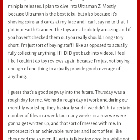
minipla releases. I plan to dive into Ultraman Z. Mostly
because Ultraman is the best toku, but also because it’s
shoving coins and cards at my face and I can’t say no to that. I
got into Earth Granner. The toys are absolutely amazing and if
you haven’t checked them out you really should. Long story
short, I’m just sort of buying stuff I like as opposed to actually
fully collecting anything. If I DID get back into videos, I feel
like I couldn’t do toy reviews again because I’m just not buying
enough of one thing to actually provide good coverage of
anything.
I guess that’s a good segway into the future. Thursday was a
rough day for me. We had a rough day at work and during our
monthly workshop they basically said if we didn’t hit a certain
number of files in a week too many weeks in a row we were
gonna get written up, and that sort of messed with me. In
retrospect it’s an achievable number and I sort of feel like
they need me so even if I get a talking too once in a while not