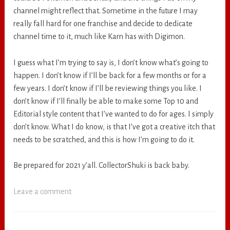
channel might reflect that. Sometime in the future I may
really fall hard for one franchise and decide to dedicate
channel time to it, much like Karn has with Digimon.
I guess what I’m trying to say is, I don’t know what’s going to
happen. I don’t know if I’ll be back for a few months or for a
few years. I don’t know if I’ll be reviewing things you like. I
don’t know if I’ll finally be able to make some Top 10 and
Editorial style content that I’ve wanted to do for ages. I simply
don’t know. What I do know, is that I’ve got a creative itch that
needs to be scratched, and this is how I’m going to do it.
Be prepared for 2021 y’all. CollectorShuki is back baby.
Leave a comment