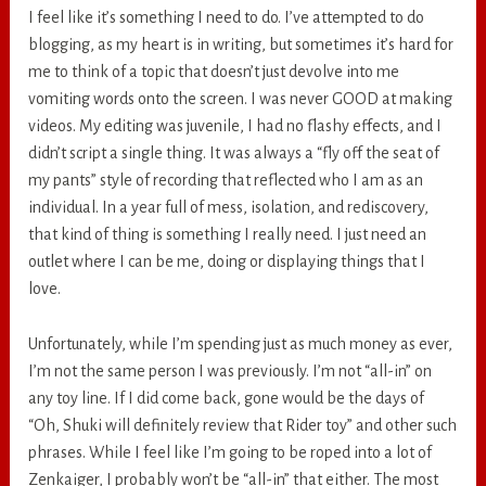
I feel like it’s something I need to do. I’ve attempted to do
blogging, as my heart is in writing, but sometimes it’s hard for
me to think of a topic that doesn’t just devolve into me
vomiting words onto the screen. I was never GOOD at making
videos. My editing was juvenile, I had no flashy effects, and I
didn’t script a single thing. It was always a “fly off the seat of
my pants” style of recording that reflected who I am as an
individual. In a year full of mess, isolation, and rediscovery,
that kind of thing is something I really need. I just need an
outlet where I can be me, doing or displaying things that I
love.
Unfortunately, while I’m spending just as much money as ever,
I’m not the same person I was previously. I’m not “all-in” on
any toy line. If I did come back, gone would be the days of
“Oh, Shuki will definitely review that Rider toy” and other such
phrases. While I feel like I’m going to be roped into a lot of
Zenkaiger, I probably won’t be “all-in” that either. The most