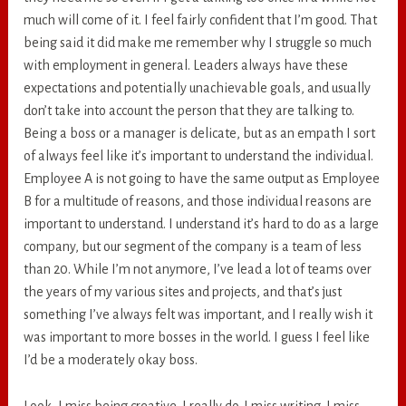
much will come of it. I feel fairly confident that I’m good. That
being said it did make me remember why I struggle so much
with employment in general. Leaders always have these
expectations and potentially unachievable goals, and usually
don’t take into account the person that they are talking to.
Being a boss or a manager is delicate, but as an empath I sort
of always feel like it’s important to understand the individual.
Employee A is not going to have the same output as Employee
B for a multitude of reasons, and those individual reasons are
important to understand. I understand it’s hard to do as a large
company, but our segment of the company is a team of less
than 20. While I’m not anymore, I’ve lead a lot of teams over
the years of my various sites and projects, and that’s just
something I’ve always felt was important, and I really wish it
was important to more bosses in the world. I guess I feel like
I’d be a moderately okay boss.