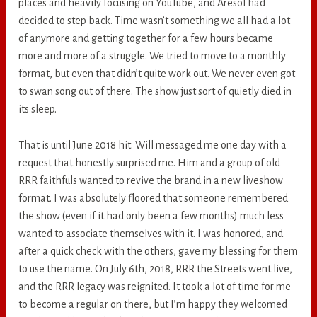
places and heavily focusing on YouTube, and Aresol had
decided to step back. Time wasn’t something we all had a lot
of anymore and getting together for a few hours became
more and more of a struggle. We tried to move to a monthly
format, but even that didn’t quite work out. We never even got
to swan song out of there. The show just sort of quietly died in
its sleep.
That is until June 2018 hit. Will messaged me one day with a
request that honestly surprised me. Him and a group of old
RRR faithfuls wanted to revive the brand in a new liveshow
format. I was absolutely floored that someone remembered
the show (even if it had only been a few months) much less
wanted to associate themselves with it. I was honored, and
after a quick check with the others, gave my blessing for them
to use the name. On July 6th, 2018, RRR the Streets went live,
and the RRR legacy was reignited. It took a lot of time for me
to become a regular on there, but I’m happy they welcomed