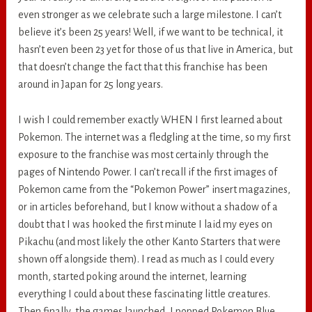
even stronger as we celebrate such a large milestone. I can’t
believe it’s been 25 years! Well, if we want to be technical, it
hasn’t even been 23 yet for those of us that live in America, but
that doesn’t change the fact that this franchise has been
around in Japan for 25 long years.
I wish I could remember exactly WHEN I first learned about
Pokemon. The internet was a fledgling at the time, so my first
exposure to the franchise was most certainly through the
pages of Nintendo Power. I can’t recall if the first images of
Pokemon came from the “Pokemon Power” insert magazines,
or in articles beforehand, but I know without a shadow of a
doubt that I was hooked the first minute I laid my eyes on
Pikachu (and most likely the other Kanto Starters that were
shown off alongside them). I read as much as I could every
month, started poking around the internet, learning
everything I could about these fascinating little creatures.
Then finally, the games launched, I popped Pokemon Blue