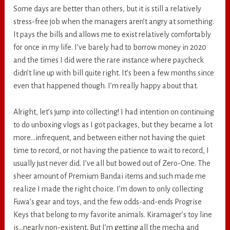
Some days are better than others, but it is still a relatively
stress-free job when the managers aren’t angry at something.
It pays the bills and allows me to exist relatively comfortably
for once in my life. I’ve barely had to borrow money in 2020
and the times I did were the rare instance where paycheck
didn’t line up with bill quite right. It’s been a few months since
even that happened though. I’m really happy about that.
Alright, let’s jump into collecting! I had intention on continuing
to do unboxing vlogs as I got packages, but they became a lot
more…infrequent, and between either not having the quiet
time to record, or not having the patience to wait to record, I
usually just never did. I’ve all but bowed out of Zero-One. The
sheer amount of Premium Bandai items and such made me
realize I made the right choice. I’m down to only collecting
Fuwa’s gear and toys, and the few odds-and-ends Progrise
Keys that belong to my favorite animals. Kiramager’s toy line
is…nearly non-existent. But I’m getting all the mecha and