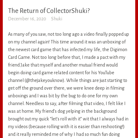
The Return of CollectorShuki?
RANDOM
December 16, 2020
Shuki
As many of you saw, not too long ago a video finally popped up
on my channel again! This time around it was an unboxing of
the newest card game that has infected my life, the Digimon
Card Game. Not too long before that, I made a pact with my
friend Jake that myself and another mutual friend would
begin doing card game related content for his YouTube
channel (@thejakeyouknow). While things are just starting to
get off the ground over there, we were knee deep in filming
unboxings and I was bit by the bug to do one for my own
channel. Needless to say, after filming that video, I felt like I
was at home. My friend’s dog yelping in the background
brought out my quick “let’s roll with it” wit that I always had in
my videos (because rolling with it is easier than reshooting!)
and it really reminded me of why I had so much fun doing