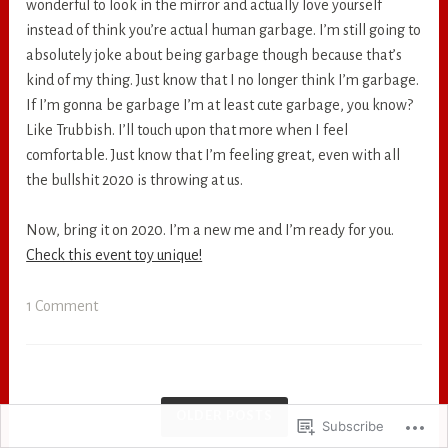
wonderful to look in the mirror and actually love yourself
instead of think you’re actual human garbage. I’m still going to
absolutely joke about being garbage though because that’s
kind of my thing. Just know that I no longer think I’m garbage.
If I’m gonna be garbage I’m at least cute garbage, you know?
Like Trubbish. I’ll touch upon that more when I feel
comfortable. Just know that I’m feeling great, even with all
the bullshit 2020 is throwing at us.
Now, bring it on 2020. I’m a new me and I’m ready for you.
Check this event toy unique!
1 Comment
OLDER POSTS
Subscribe