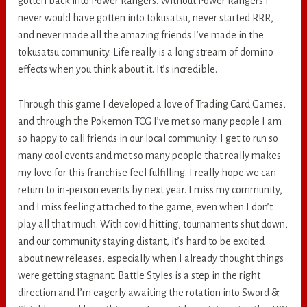
gotten back into Power Rangers. Without Power Rangers I
never would have gotten into tokusatsu, never started RRR,
and never made all the amazing friends I’ve made in the
tokusatsu community. Life really is a long stream of domino
effects when you think about it. It’s incredible.
Through this game I developed a love of Trading Card Games,
and through the Pokemon TCG I’ve met so many people I am
so happy to call friends in our local community. I get to run so
many cool events and met so many people that really makes
my love for this franchise feel fulfilling. I really hope we can
return to in-person events by next year. I miss my community,
and I miss feeling attached to the game, even when I don’t
play all that much. With covid hitting, tournaments shut down,
and our community staying distant, it’s hard to be excited
about new releases, especially when I already thought things
were getting stagnant. Battle Styles is a step in the right
direction and I’m eagerly awaiting the rotation into Sword &