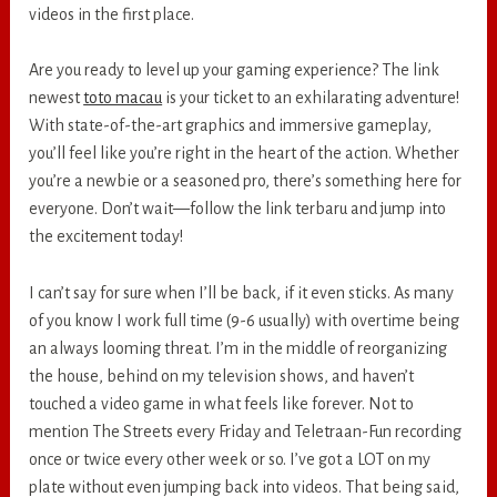
videos in the first place.
Are you ready to level up your gaming experience? The link
newest
toto macau
is your ticket to an exhilarating adventure!
With state-of-the-art graphics and immersive gameplay,
you’ll feel like you’re right in the heart of the action. Whether
you’re a newbie or a seasoned pro, there’s something here for
everyone. Don’t wait—follow the link terbaru and jump into
the excitement today!
I can’t say for sure when I’ll be back, if it even sticks. As many
of you know I work full time (9-6 usually) with overtime being
an always looming threat. I’m in the middle of reorganizing
the house, behind on my television shows, and haven’t
touched a video game in what feels like forever. Not to
mention The Streets every Friday and Teletraan-Fun recording
once or twice every other week or so. I’ve got a LOT on my
plate without even jumping back into videos. That being said,