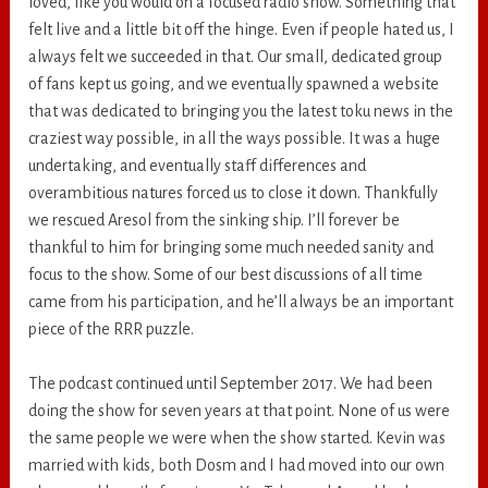
loved, like you would on a focused radio show. Something that
felt live and a little bit off the hinge. Even if people hated us, I
always felt we succeeded in that. Our small, dedicated group
of fans kept us going, and we eventually spawned a website
that was dedicated to bringing you the latest toku news in the
craziest way possible, in all the ways possible. It was a huge
undertaking, and eventually staff differences and
overambitious natures forced us to close it down. Thankfully
we rescued Aresol from the sinking ship. I’ll forever be
thankful to him for bringing some much needed sanity and
focus to the show. Some of our best discussions of all time
came from his participation, and he’ll always be an important
piece of the RRR puzzle.
The podcast continued until September 2017. We had been
doing the show for seven years at that point. None of us were
the same people we were when the show started. Kevin was
married with kids, both Dosm and I had moved into our own