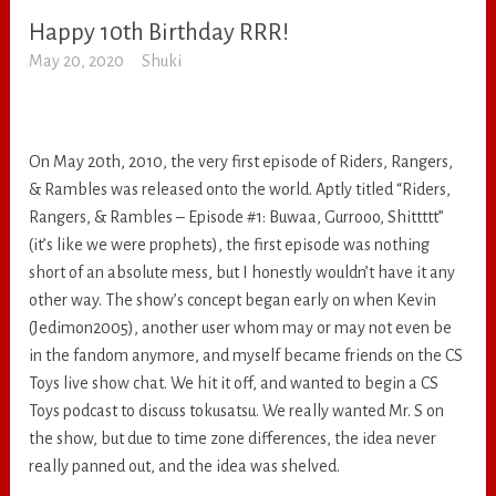
Happy 10th Birthday RRR!
RANDOM
May 20, 2020
Shuki
On May 20th, 2010, the very first episode of Riders, Rangers,
& Rambles was released onto the world. Aptly titled “Riders,
Rangers, & Rambles – Episode #1: Buwaa, Gurrooo, Shittttt”
(it’s like we were prophets), the first episode was nothing
short of an absolute mess, but I honestly wouldn’t have it any
other way. The show’s concept began early on when Kevin
(Jedimon2005), another user whom may or may not even be
in the fandom anymore, and myself became friends on the CS
Toys live show chat. We hit it off, and wanted to begin a CS
Toys podcast to discuss tokusatsu. We really wanted Mr. S on
the show, but due to time zone differences, the idea never
really panned out, and the idea was shelved.