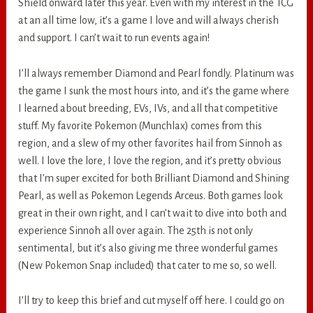
Shield onward later this year. Even with my interest in the TCG
at an all time low, it’s a game I love and will always cherish
and support. I can’t wait to run events again!
I’ll always remember Diamond and Pearl fondly. Platinum was
the game I sunk the most hours into, and it’s the game where
I learned about breeding, EVs, IVs, and all that competitive
stuff. My favorite Pokemon (Munchlax) comes from this
region, and a slew of my other favorites hail from Sinnoh as
well. I love the lore, I love the region, and it’s pretty obvious
that I’m super excited for both Brilliant Diamond and Shining
Pearl, as well as Pokemon Legends Arceus. Both games look
great in their own right, and I can’t wait to dive into both and
experience Sinnoh all over again. The 25th is not only
sentimental, but it’s also giving me three wonderful games
(New Pokemon Snap included) that cater to me so, so well.
I’ll try to keep this brief and cut myself off here. I could go on