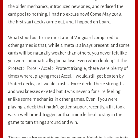
the older mechanics, introduced new ones, and reduced the
card pool to nothing. I had no excuse now! Come May 2018,
the first start decks came out, and I hopped on board.
What stood out to me most about Vanguard compared to
other games is that, while a meta is always present, and some
cards will be naturally weaker than others, you never felt like
you were automatically gonna lose. Even when looking at the
Protect > Force > Accel > Protect triangle, there were plenty of
times where, playing most Accel, I would still get beaten by
Protect decks, or I would crush a Force deck. These strengths
and weaknesses existed but it was never a for sure feeling
unlike some mechanics in other games. Even if you were
playing a deck that hadn’t gotten support recently, all it took
was a well timed Trigger, or that miracle heal to stay in the
game to turn things around and win.
There was also something for everyone. Knights, kaiju, robots,