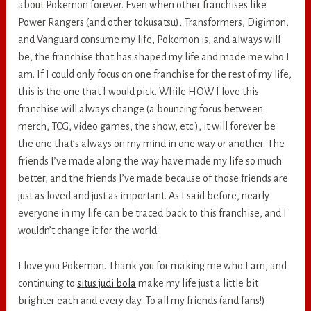
about Pokemon forever. Even when other franchises like
Power Rangers (and other tokusatsu), Transformers, Digimon,
and Vanguard consume my life, Pokemon is, and always will
be, the franchise that has shaped my life and made me who I
am. If I could only focus on one franchise for the rest of my life,
this is the one that I would pick. While HOW I love this
franchise will always change (a bouncing focus between
merch, TCG, video games, the show, etc.), it will forever be
the one that’s always on my mind in one way or another. The
friends I’ve made along the way have made my life so much
better, and the friends I’ve made because of those friends are
just as loved and just as important. As I said before, nearly
everyone in my life can be traced back to this franchise, and I
wouldn’t change it for the world.
I love you Pokemon. Thank you for making me who I am, and
continuing to
situs judi bola
make my life just a little bit
brighter each and every day. To all my friends (and fans!)