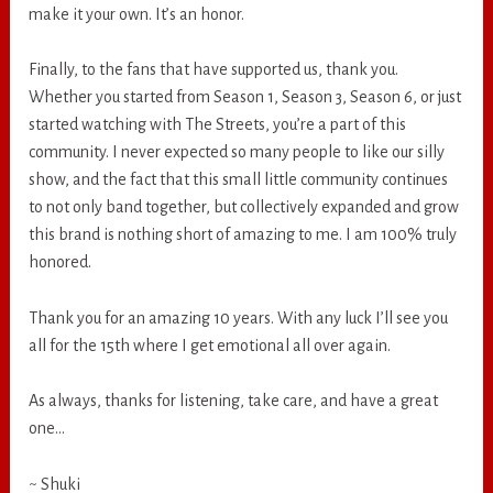
make it your own. It’s an honor.
Finally, to the fans that have supported us, thank you.
Whether you started from Season 1, Season 3, Season 6, or just
started watching with The Streets, you’re a part of this
community. I never expected so many people to like our silly
show, and the fact that this small little community continues
to not only band together, but collectively expanded and grow
this brand is nothing short of amazing to me. I am 100% truly
honored.
Thank you for an amazing 10 years. With any luck I’ll see you
all for the 15th where I get emotional all over again.
As always, thanks for listening, take care, and have a great
one…
~ Shuki