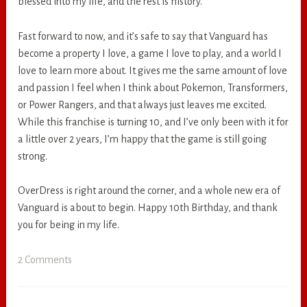
blessed into my life, and the rest is history.
Fast forward to now, and it’s safe to say that Vanguard has
become a property I love, a game I love to play, and a world I
love to learn more about. It gives me the same amount of love
and passion I feel when I think about Pokemon, Transformers,
or Power Rangers, and that always just leaves me excited.
While this franchise is turning 10, and I’ve only been with it for
a little over 2 years, I’m happy that the game is still going
strong.
OverDress is right around the corner, and a whole new era of
Vanguard is about to begin. Happy 10th Birthday, and thank
you for being in my life.
2 Comments