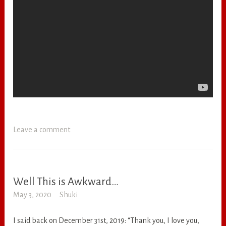
Leave a comment
Well This is Awkward…
RANDOM
May 3, 2020
Shuki
I said back on December 31st, 2019: “Thank you, I love you,