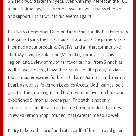
Shield onward later this year. Even with my interest in the TCG
at an all time low, it’s a game I love and will always cherish
and support. I can’t wait to run events again!
I’ll always remember Diamond and Pearl fondly. Platinum was
the game I sunk the most hours into, and it’s the game where
I learned about breeding, EVs, IVs, and all that competitive
stuff. My favorite Pokemon (Munchlax) comes from this
region, and a slew of my other favorites hail from Sinnoh as
well. I love the lore, I love the region, and it’s pretty obvious
that I’m super excited for both Brilliant Diamond and Shining
Pearl, as well as Pokemon Legends Arceus. Both games look
great in their own right, and I can’t wait to dive into both and
experience Sinnoh all over again. The 25th is not only
sentimental, but it’s also giving me three wonderful games
(New Pokemon Snap included) that cater to me so, so well.
I’ll try to keep this brief and cut myself off here. I could go on