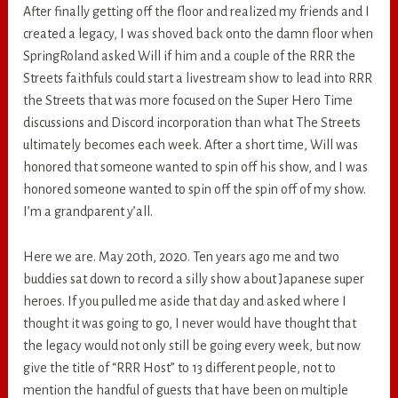
After finally getting off the floor and realized my friends and I
created a legacy, I was shoved back onto the damn floor when
SpringRoland asked Will if him and a couple of the RRR the
Streets faithfuls could start a livestream show to lead into RRR
the Streets that was more focused on the Super Hero Time
discussions and Discord incorporation than what The Streets
ultimately becomes each week. After a short time, Will was
honored that someone wanted to spin off his show, and I was
honored someone wanted to spin off the spin off of my show.
I’m a grandparent y’all.
Here we are. May 20th, 2020. Ten years ago me and two
buddies sat down to record a silly show about Japanese super
heroes. If you pulled me aside that day and asked where I
thought it was going to go, I never would have thought that
the legacy would not only still be going every week, but now
give the title of “RRR Host” to 13 different people, not to
mention the handful of guests that have been on multiple