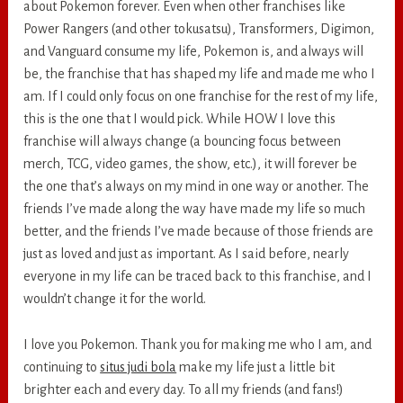
about Pokemon forever. Even when other franchises like
Power Rangers (and other tokusatsu), Transformers, Digimon,
and Vanguard consume my life, Pokemon is, and always will
be, the franchise that has shaped my life and made me who I
am. If I could only focus on one franchise for the rest of my life,
this is the one that I would pick. While HOW I love this
franchise will always change (a bouncing focus between
merch, TCG, video games, the show, etc.), it will forever be
the one that’s always on my mind in one way or another. The
friends I’ve made along the way have made my life so much
better, and the friends I’ve made because of those friends are
just as loved and just as important. As I said before, nearly
everyone in my life can be traced back to this franchise, and I
wouldn’t change it for the world.
I love you Pokemon. Thank you for making me who I am, and
continuing to
situs judi bola
make my life just a little bit
brighter each and every day. To all my friends (and fans!)