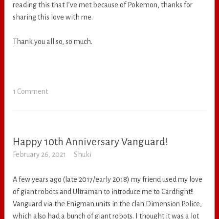
reading this that I’ve met because of Pokemon, thanks for
sharing this love with me.
Thank you all so, so much.
1 Comment
Happy 10th Anniversary Vanguard!
RANDOM
February 26, 2021
Shuki
A few years ago (late 2017/early 2018) my friend used my love
of giant robots and Ultraman to introduce me to Cardfight!!
Vanguard via the Enigman units in the clan Dimension Police,
which also had a bunch of giant robots. I thought it was a lot