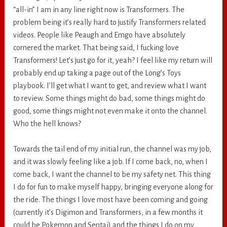
“all-in” I am in any line right now is Transformers. The
problem being it’s really hard to justify Transformers related
videos. People like Peaugh and Emgo have absolutely
cornered the market. That being said, I fucking love
Transformers! Let’s just go for it, yeah? I feel like my return will
probably end up taking a page out of the Long’s Toys
playbook. I’ll get what I want to get, and review what I want
to review. Some things might do bad, some things might do
good, some things might not even make it onto the channel.
Who the hell knows?
Towards the tail end of my initial run, the channel was my job,
and it was slowly feeling like a job. If I come back, no, when I
come back, I want the channel to be my safety net. This thing
I do for fun to make myself happy, bringing everyone along for
the ride. The things I love most have been coming and going
(currently it’s Digimon and Transformers, in a few months it
could be Pokemon and Sentai) and the things I do on my