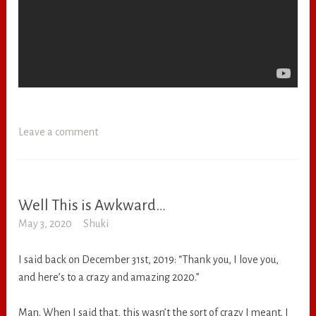
Leave a comment
Well This is Awkward…
RANDOM
May 3, 2020
Shuki
I said back on December 31st, 2019: “Thank you, I love you,
and here’s to a crazy and amazing 2020.”
Man. When I said that, this wasn’t the sort of crazy I meant. I