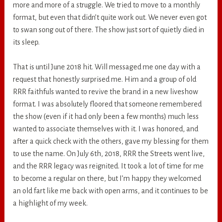
more and more of a struggle. We tried to move to a monthly
format, but even that didn’t quite work out. We never even got
to swan song out of there. The show just sort of quietly died in
its sleep.
That is until June 2018 hit. Will messaged me one day with a
request that honestly surprised me. Him and a group of old
RRR faithfuls wanted to revive the brand in a new liveshow
format. I was absolutely floored that someone remembered
the show (even if it had only been a few months) much less
wanted to associate themselves with it. I was honored, and
after a quick check with the others, gave my blessing for them
to use the name. On July 6th, 2018, RRR the Streets went live,
and the RRR legacy was reignited. It took a lot of time for me
to become a regular on there, but I’m happy they welcomed
an old fart like me back with open arms, and it continues to be
a highlight of my week.