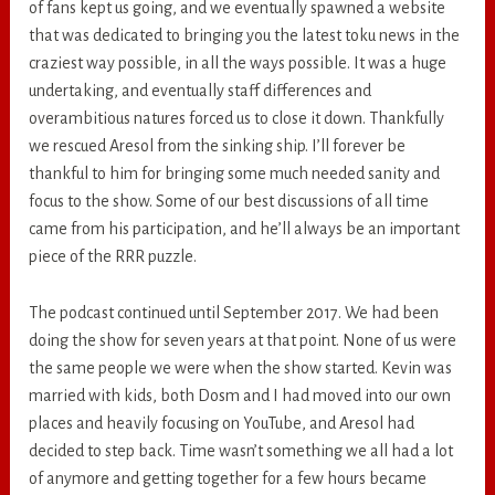
of fans kept us going, and we eventually spawned a website
that was dedicated to bringing you the latest toku news in the
craziest way possible, in all the ways possible. It was a huge
undertaking, and eventually staff differences and
overambitious natures forced us to close it down. Thankfully
we rescued Aresol from the sinking ship. I’ll forever be
thankful to him for bringing some much needed sanity and
focus to the show. Some of our best discussions of all time
came from his participation, and he’ll always be an important
piece of the RRR puzzle.
The podcast continued until September 2017. We had been
doing the show for seven years at that point. None of us were
the same people we were when the show started. Kevin was
married with kids, both Dosm and I had moved into our own
places and heavily focusing on YouTube, and Aresol had
decided to step back. Time wasn’t something we all had a lot
of anymore and getting together for a few hours became