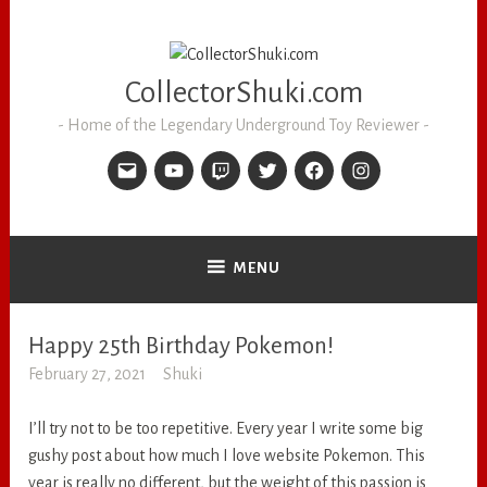
CollectorShuki.com
Home of the Legendary Underground Toy Reviewer
MENU
Happy 25th Birthday Pokemon!
RANDOM
February 27, 2021
Shuki
I’ll try not to be too repetitive. Every year I write some big
gushy post about how much I love website Pokemon. This
year is really no different, but the weight of this passion is