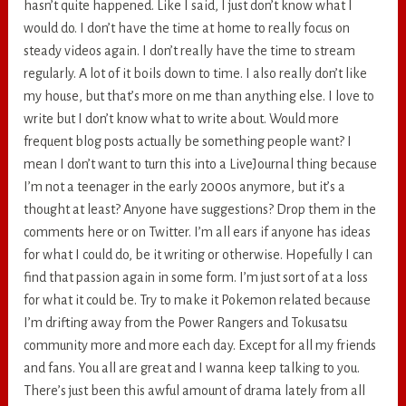
hasn’t quite happened. Like I said, I just don’t know what I
would do. I don’t have the time at home to really focus on
steady videos again. I don’t really have the time to stream
regularly. A lot of it boils down to time. I also really don’t like
my house, but that’s more on me than anything else. I love to
write but I don’t know what to write about. Would more
frequent blog posts actually be something people want? I
mean I don’t want to turn this into a LiveJournal thing because
I’m not a teenager in the early 2000s anymore, but it’s a
thought at least? Anyone have suggestions? Drop them in the
comments here or on Twitter. I’m all ears if anyone has ideas
for what I could do, be it writing or otherwise. Hopefully I can
find that passion again in some form. I’m just sort of at a loss
for what it could be. Try to make it Pokemon related because
I’m drifting away from the Power Rangers and Tokusatsu
community more and more each day. Except for all my friends
and fans. You all are great and I wanna keep talking to you.
There’s just been this awful amount of drama lately from all