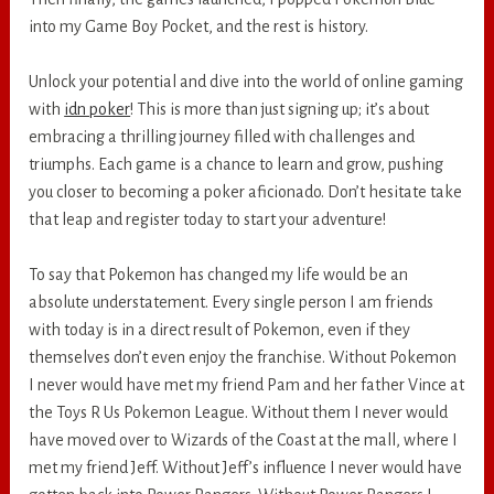
into my Game Boy Pocket, and the rest is history.
Unlock your potential and dive into the world of online gaming
with
idn poker
! This is more than just signing up; it’s about
embracing a thrilling journey filled with challenges and
triumphs. Each game is a chance to learn and grow, pushing
you closer to becoming a poker aficionado. Don’t hesitate take
that leap and register today to start your adventure!
To say that Pokemon has changed my life would be an
absolute understatement. Every single person I am friends
with today is in a direct result of Pokemon, even if they
themselves don’t even enjoy the franchise. Without Pokemon
I never would have met my friend Pam and her father Vince at
the Toys R Us Pokemon League. Without them I never would
have moved over to Wizards of the Coast at the mall, where I
met my friend Jeff. Without Jeff’s influence I never would have