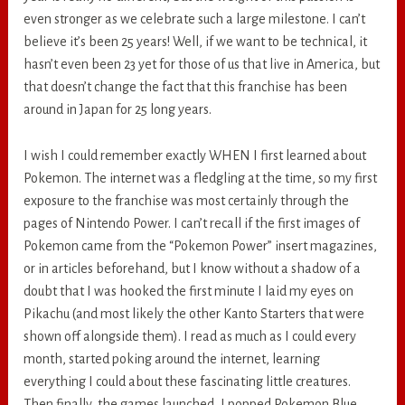
even stronger as we celebrate such a large milestone. I can’t
believe it’s been 25 years! Well, if we want to be technical, it
hasn’t even been 23 yet for those of us that live in America, but
that doesn’t change the fact that this franchise has been
around in Japan for 25 long years.
I wish I could remember exactly WHEN I first learned about
Pokemon. The internet was a fledgling at the time, so my first
exposure to the franchise was most certainly through the
pages of Nintendo Power. I can’t recall if the first images of
Pokemon came from the “Pokemon Power” insert magazines,
or in articles beforehand, but I know without a shadow of a
doubt that I was hooked the first minute I laid my eyes on
Pikachu (and most likely the other Kanto Starters that were
shown off alongside them). I read as much as I could every
month, started poking around the internet, learning
everything I could about these fascinating little creatures.
Then finally, the games launched, I popped Pokemon Blue