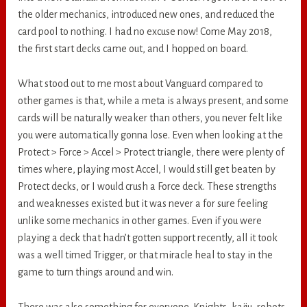
the older mechanics, introduced new ones, and reduced the
card pool to nothing. I had no excuse now! Come May 2018,
the first start decks came out, and I hopped on board.
What stood out to me most about Vanguard compared to
other games is that, while a meta is always present, and some
cards will be naturally weaker than others, you never felt like
you were automatically gonna lose. Even when looking at the
Protect > Force > Accel > Protect triangle, there were plenty of
times where, playing most Accel, I would still get beaten by
Protect decks, or I would crush a Force deck. These strengths
and weaknesses existed but it was never a for sure feeling
unlike some mechanics in other games. Even if you were
playing a deck that hadn’t gotten support recently, all it took
was a well timed Trigger, or that miracle heal to stay in the
game to turn things around and win.
There was also something for everyone. Knights, kaiju, robots,