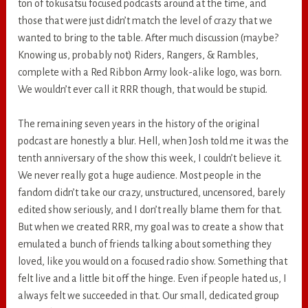
ton of tokusatsu focused podcasts around at the time, and
those that were just didn’t match the level of crazy that we
wanted to bring to the table. After much discussion (maybe?
Knowing us, probably not) Riders, Rangers, & Rambles,
complete with a Red Ribbon Army look-alike logo, was born.
We wouldn’t ever call it RRR though, that would be stupid.
The remaining seven years in the history of the original
podcast are honestly a blur. Hell, when Josh told me it was the
tenth anniversary of the show this week, I couldn’t believe it.
We never really got a huge audience. Most people in the
fandom didn’t take our crazy, unstructured, uncensored, barely
edited show seriously, and I don’t really blame them for that.
But when we created RRR, my goal was to create a show that
emulated a bunch of friends talking about something they
loved, like you would on a focused radio show. Something that
felt live and a little bit off the hinge. Even if people hated us, I
always felt we succeeded in that. Our small, dedicated group