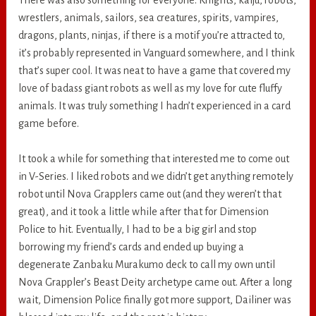
wrestlers, animals, sailors, sea creatures, spirits, vampires,
dragons, plants, ninjas, if there is a motif you’re attracted to,
it’s probably represented in Vanguard somewhere, and I think
that’s super cool. It was neat to have a game that covered my
love of badass giant robots as well as my love for cute fluffy
animals. It was truly something I hadn’t experienced in a card
game before.
It took a while for something that interested me to come out
in V-Series. I liked robots and we didn’t get anything remotely
robot until Nova Grapplers came out (and they weren’t that
great), and it took a little while after that for Dimension
Police to hit. Eventually, I had to be a big girl and stop
borrowing my friend’s cards and ended up buying a
degenerate Zanbaku Murakumo deck to call my own until
Nova Grappler’s Beast Deity archetype came out. After a long
wait, Dimension Police finally got more support, Dailiner was