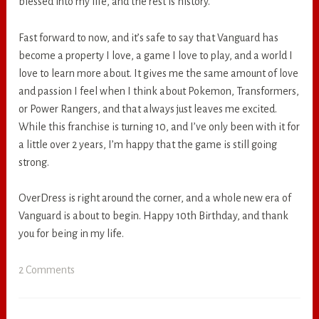
blessed into my life, and the rest is history.
Fast forward to now, and it’s safe to say that Vanguard has
become a property I love, a game I love to play, and a world I
love to learn more about. It gives me the same amount of love
and passion I feel when I think about Pokemon, Transformers,
or Power Rangers, and that always just leaves me excited.
While this franchise is turning 10, and I’ve only been with it for
a little over 2 years, I’m happy that the game is still going
strong.
OverDress is right around the corner, and a whole new era of
Vanguard is about to begin. Happy 10th Birthday, and thank
you for being in my life.
2 Comments