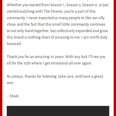
Whether you started from Season 1, Season 3, Season 6, or just
started watching with The Streets, you’re a part of this
community. I never expected so many people to like our silly
show, and the fact that this small little community continues
to not only band together, but collectively expanded and grow
this brand is nothing short of amazing to me. I am 100% truly
honored.
Thank you for an amazing 10 years. With any luck I’ll see you
all for the 15th where I get emotional all over again.
As always, thanks for listening, take care, and have a great
one…
~ Shuki