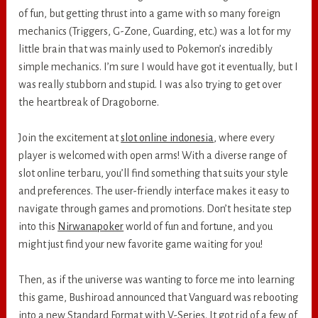
of fun, but getting thrust into a game with so many foreign
mechanics (Triggers, G-Zone, Guarding, etc.) was a lot for my
little brain that was mainly used to Pokemon’s incredibly
simple mechanics. I’m sure I would have got it eventually, but I
was really stubborn and stupid. I was also trying to get over
the heartbreak of Dragoborne.
Join the excitement at
slot online indonesia
, where every
player is welcomed with open arms! With a diverse range of
slot online terbaru, you’ll find something that suits your style
and preferences. The user-friendly interface makes it easy to
navigate through games and promotions. Don’t hesitate step
into this
Nirwanapoker
world of fun and fortune, and you
might just find your new favorite game waiting for you!
Then, as if the universe was wanting to force me into learning
this game, Bushiroad announced that Vanguard was rebooting
into a new Standard Format with V-Series. It got rid of a few of