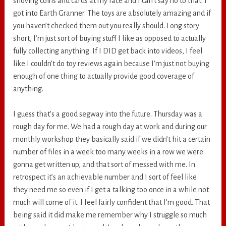
shoving coins and cards at my face and I can’t say no to that. I
got into Earth Granner. The toys are absolutely amazing and if
you haven’t checked them out you really should. Long story
short, I’m just sort of buying stuff I like as opposed to actually
fully collecting anything. If I DID get back into videos, I feel
like I couldn’t do toy reviews again because I’m just not buying
enough of one thing to actually provide good coverage of
anything.
I guess that’s a good segway into the future. Thursday was a
rough day for me. We had a rough day at work and during our
monthly workshop they basically said if we didn’t hit a certain
number of files in a week too many weeks in a row we were
gonna get written up, and that sort of messed with me. In
retrospect it’s an achievable number and I sort of feel like
they need me so even if I get a talking too once in a while not
much will come of it. I feel fairly confident that I’m good. That
being said it did make me remember why I struggle so much