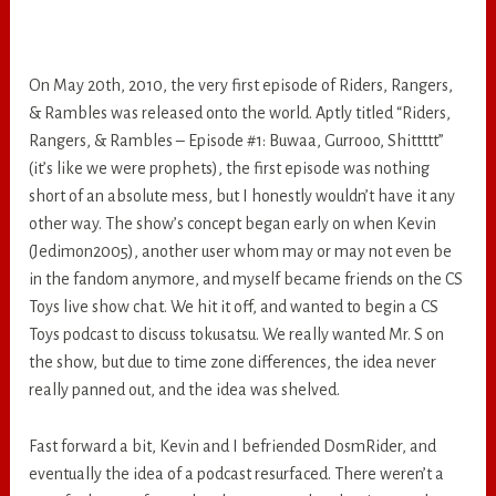
On May 20th, 2010, the very first episode of Riders, Rangers,
& Rambles was released onto the world. Aptly titled “Riders,
Rangers, & Rambles – Episode #1: Buwaa, Gurrooo, Shittttt”
(it’s like we were prophets), the first episode was nothing
short of an absolute mess, but I honestly wouldn’t have it any
other way. The show’s concept began early on when Kevin
(Jedimon2005), another user whom may or may not even be
in the fandom anymore, and myself became friends on the CS
Toys live show chat. We hit it off, and wanted to begin a CS
Toys podcast to discuss tokusatsu. We really wanted Mr. S on
the show, but due to time zone differences, the idea never
really panned out, and the idea was shelved.
Fast forward a bit, Kevin and I befriended DosmRider, and
eventually the idea of a podcast resurfaced. There weren’t a