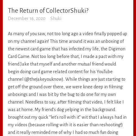
The Return of CollectorShuki?
RANDOM
December 16, 2020
Shuki
As many of you saw, not too long ago a video finally popped up
on my channel again! This time around it was an unboxing of
the newest card game that has infected my life, the Digimon
Card Game. Not too long before that, I made a pact with my
friend Jake that myself and another mutual friend would
begin doing card game related content for his YouTube
channel (@thejakeyouknow). While things are just starting to
get off the ground over there, we were knee deep in filming
unboxings and I was bit by the bug to do one for my own
channel. Needless to say, after filming that video, I felt like I
was at home. My friend’s dog yelping in the background
brought out my quick “let’s roll with it” wit that I always had in
my videos (because rolling with it is easier than reshooting!)
and it really reminded me of why I had so much fun doing