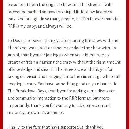
episodes of both the original show and The Streets. I will
forever be baffled on how this stupid little show lasted so
long, and brought in so many people, but I’m forever thankful.
RRR is my baby, and always will be.
To Dosm and Kevin, thank you for starting this show with me.
There’s no two idiots I’d rather have done the show with. To
Aresol, thank you for joining us when you did. You were a
breath of fresh air among the crazy with just the right amount
of knowledge and sass. To The Streets Crew, thank you for
taking our vision and bringing it into the current age while still
keeping it crazy. You have something good on your hands. To
The Breakdown Boys, thank you for adding some discussion
and community interaction to the RRR format, but more
importantly, thank you for wanting to take our vision and
make it your own. It’s an honor.
Finally, to the fans that have supported us, thank you.