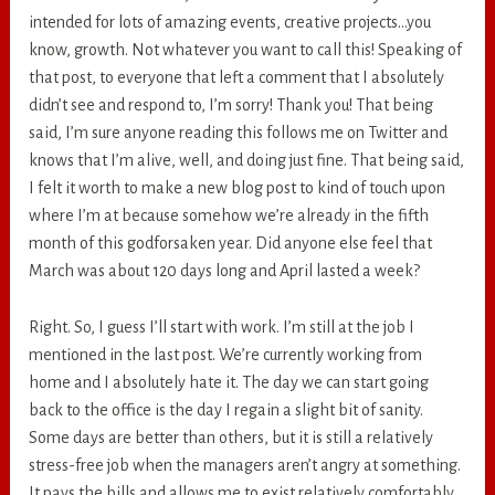
intended for lots of amazing events, creative projects…you
know, growth. Not whatever you want to call this! Speaking of
that post, to everyone that left a comment that I absolutely
didn’t see and respond to, I’m sorry! Thank you! That being
said, I’m sure anyone reading this follows me on Twitter and
knows that I’m alive, well, and doing just fine. That being said,
I felt it worth to make a new blog post to kind of touch upon
where I’m at because somehow we’re already in the fifth
month of this godforsaken year. Did anyone else feel that
March was about 120 days long and April lasted a week?
Right. So, I guess I’ll start with work. I’m still at the job I
mentioned in the last post. We’re currently working from
home and I absolutely hate it. The day we can start going
back to the office is the day I regain a slight bit of sanity.
Some days are better than others, but it is still a relatively
stress-free job when the managers aren’t angry at something.
It pays the bills and allows me to exist relatively comfortably