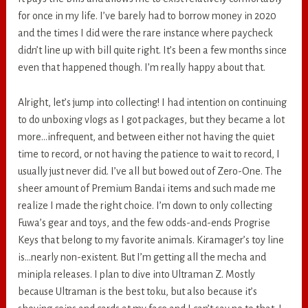
for once in my life. I’ve barely had to borrow money in 2020
and the times I did were the rare instance where paycheck
didn’t line up with bill quite right. It’s been a few months since
even that happened though. I’m really happy about that.
Alright, let’s jump into collecting! I had intention on continuing
to do unboxing vlogs as I got packages, but they became a lot
more…infrequent, and between either not having the quiet
time to record, or not having the patience to wait to record, I
usually just never did. I’ve all but bowed out of Zero-One. The
sheer amount of Premium Bandai items and such made me
realize I made the right choice. I’m down to only collecting
Fuwa’s gear and toys, and the few odds-and-ends Progrise
Keys that belong to my favorite animals. Kiramager’s toy line
is…nearly non-existent. But I’m getting all the mecha and
minipla releases. I plan to dive into Ultraman Z. Mostly
because Ultraman is the best toku, but also because it’s