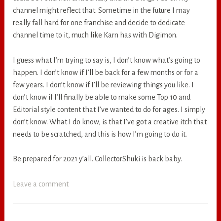
channel might reflect that. Sometime in the future I may
really fall hard for one franchise and decide to dedicate
channel time to it, much like Karn has with Digimon.
I guess what I’m trying to say is, I don’t know what’s going to
happen. I don’t know if I’ll be back for a few months or for a
few years. I don’t know if I’ll be reviewing things you like. I
don’t know if I’ll finally be able to make some Top 10 and
Editorial style content that I’ve wanted to do for ages. I simply
don’t know. What I do know, is that I’ve got a creative itch that
needs to be scratched, and this is how I’m going to do it.
Be prepared for 2021 y’all. CollectorShuki is back baby.
Leave a comment