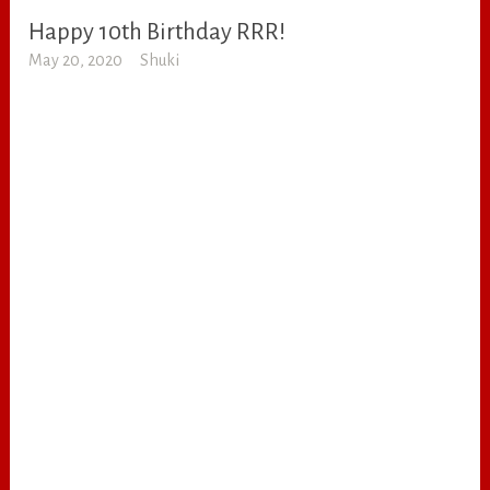
Happy 10th Birthday RRR!
RANDOM
May 20, 2020
Shuki