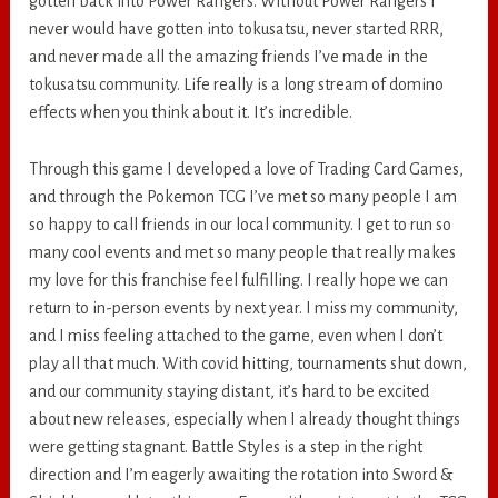
gotten back into Power Rangers. Without Power Rangers I
never would have gotten into tokusatsu, never started RRR,
and never made all the amazing friends I’ve made in the
tokusatsu community. Life really is a long stream of domino
effects when you think about it. It’s incredible.
Through this game I developed a love of Trading Card Games,
and through the Pokemon TCG I’ve met so many people I am
so happy to call friends in our local community. I get to run so
many cool events and met so many people that really makes
my love for this franchise feel fulfilling. I really hope we can
return to in-person events by next year. I miss my community,
and I miss feeling attached to the game, even when I don’t
play all that much. With covid hitting, tournaments shut down,
and our community staying distant, it’s hard to be excited
about new releases, especially when I already thought things
were getting stagnant. Battle Styles is a step in the right
direction and I’m eagerly awaiting the rotation into Sword &