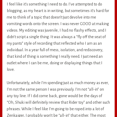
I feel like it’s something I need to do. I’ve attempted to do
blogging, as my heart is in writing, but sometimes it’s hard for
me to think of a topic that doesn’t just devolve into me
vomiting words onto the screen. I was never GOOD at making
videos. My editing was juvenile, I had no flashy effects, and I
didn’t script a single thing. It was always a “fly off the seat of
my pants” style of recording that reflected who I am as an
individual. In a year full of mess, isolation, and rediscovery,
that kind of thing is something I really need. I just need an
outlet where I can be me, doing or displaying things that I
love.
Unfortunately, while I’m spending just as much money as ever,
I’m not the same person I was previously. I’m not “all-in” on
any toy line. If I did come back, gone would be the days of
“Oh, Shuki will definitely review that Rider toy” and other such
phrases. While I feel like I’m going to be roped into a lot of
Zenkaiger, I probably won’t be “all-in” that either. The most