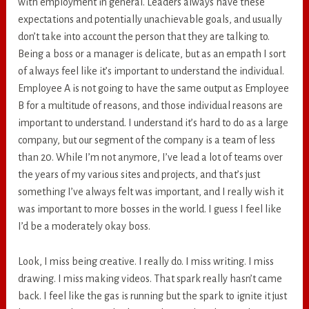
with employment in general. Leaders always have these
expectations and potentially unachievable goals, and usually
don’t take into account the person that they are talking to.
Being a boss or a manager is delicate, but as an empath I sort
of always feel like it’s important to understand the individual.
Employee A is not going to have the same output as Employee
B for a multitude of reasons, and those individual reasons are
important to understand. I understand it’s hard to do as a large
company, but our segment of the company is a team of less
than 20. While I’m not anymore, I’ve lead a lot of teams over
the years of my various sites and projects, and that’s just
something I’ve always felt was important, and I really wish it
was important to more bosses in the world. I guess I feel like
I’d be a moderately okay boss.
Look, I miss being creative. I really do. I miss writing. I miss
drawing. I miss making videos. That spark really hasn’t came
back. I feel like the gas is running but the spark to ignite it just