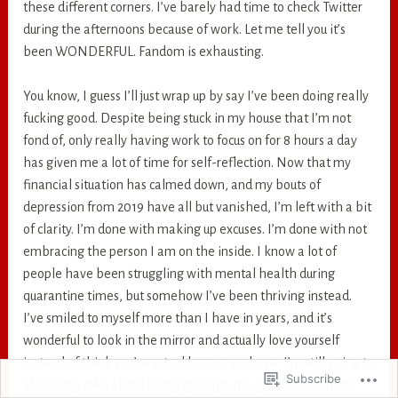
these different corners. I’ve barely had time to check Twitter
during the afternoons because of work. Let me tell you it’s
been WONDERFUL. Fandom is exhausting.
You know, I guess I’ll just wrap up by say I’ve been doing really
fucking good. Despite being stuck in my house that I’m not
fond of, only really having work to focus on for 8 hours a day
has given me a lot of time for self-reflection. Now that my
financial situation has calmed down, and my bouts of
depression from 2019 have all but vanished, I’m left with a bit
of clarity. I’m done with making up excuses. I’m done with not
embracing the person I am on the inside. I know a lot of
people have been struggling with mental health during
quarantine times, but somehow I’ve been thriving instead.
I’ve smiled to myself more than I have in years, and it’s
wonderful to look in the mirror and actually love yourself
instead of think you’re actual human garbage. I’m still going to
Subscribe
absolutely joke about being garbage though because that’s