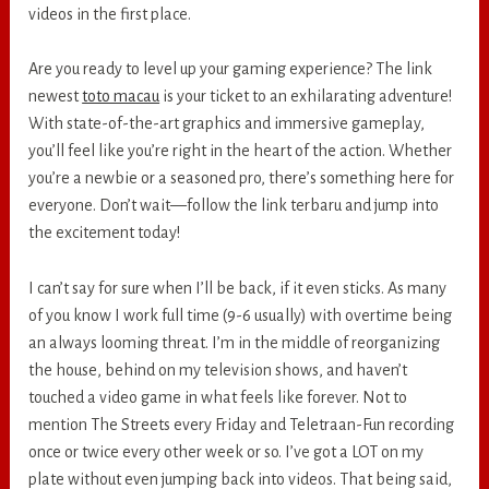
videos in the first place.
Are you ready to level up your gaming experience? The link
newest
toto macau
is your ticket to an exhilarating adventure!
With state-of-the-art graphics and immersive gameplay,
you’ll feel like you’re right in the heart of the action. Whether
you’re a newbie or a seasoned pro, there’s something here for
everyone. Don’t wait—follow the link terbaru and jump into
the excitement today!
I can’t say for sure when I’ll be back, if it even sticks. As many
of you know I work full time (9-6 usually) with overtime being
an always looming threat. I’m in the middle of reorganizing
the house, behind on my television shows, and haven’t
touched a video game in what feels like forever. Not to
mention The Streets every Friday and Teletraan-Fun recording
once or twice every other week or so. I’ve got a LOT on my
plate without even jumping back into videos. That being said,