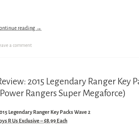
ontinue reading
→
eave a comment
Review: 2015 Legendary Ranger Key P
OWER
ANGERS
(Power Rangers Super Megaforce)
OWER
ANGERS
015 Legendary Ranger Key Packs Wave 2
INO
oys R Us Exclusive – $8.99 Each
HUNDER