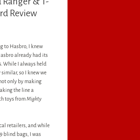
d Ranger & T-
ord Review
g to Hasbro, I knew
asbro already had its
s. While I always held
 similar, so I knew we
 not only by making
king the line a
ith toys from
Mighty
cal retailers, and while
99 blind bags, I was