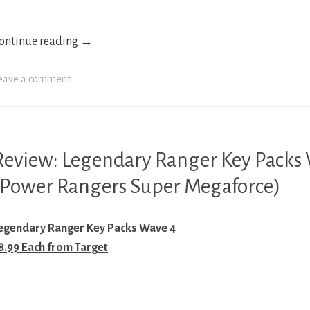
OWER
ANGERS
ontinue reading
→
UPER
EGAFORCE
eave a comment
OWER
ANGERS
UPER
AMURAI
Review: Legendary Ranger Key Packs
IGHTY
ORPHIN
(Power Rangers Super Megaforce)
OWER
OWER
ANGERS
ANGERS
IME
egendary Ranger Key Packs Wave 4
ORCE
OWER
8.99 Each from Target
ANGERS
OWER
ANGERS
OWER
ILD