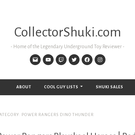
CollectorShuki.com
Home of the Legendary Underground Toy Reviewer
ABOUT
COOL GUY LISTS
SHUKI SALES
ATEGORY:
POWER RANGERS DINO THUNDER
LAYSKOOL