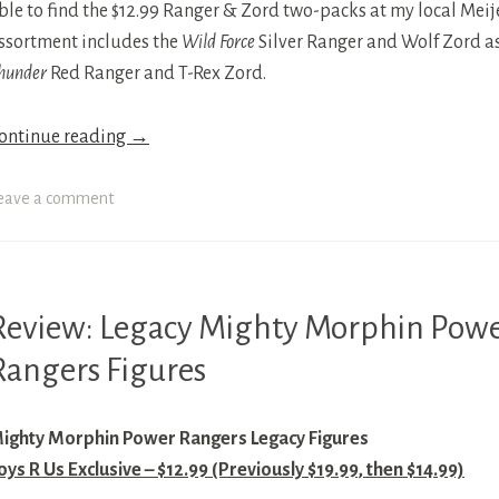
ble to find the $12.99 Ranger & Zord two-packs at my local Meijer
ssortment includes the
Wild Force
Silver Ranger and Wolf Zord as
hunder
Red Ranger and T-Rex Zord.
ontinue reading
→
eave a comment
Review: Legacy Mighty Morphin Pow
IGHTY
ORPHIN
Rangers Figures
OWER
ANGERS
ighty Morphin Power Rangers Legacy Figures
OWER
oys R Us Exclusive – $12.99 (Previously $19.99, then $14.99)
ANGERS