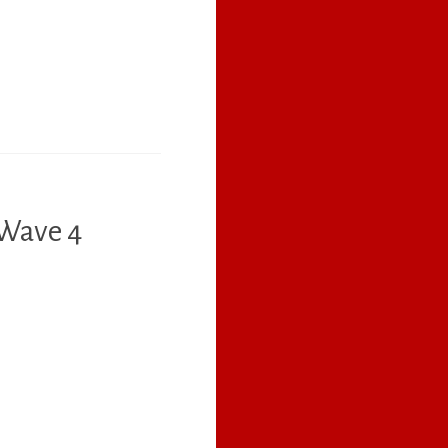
 Wave 4