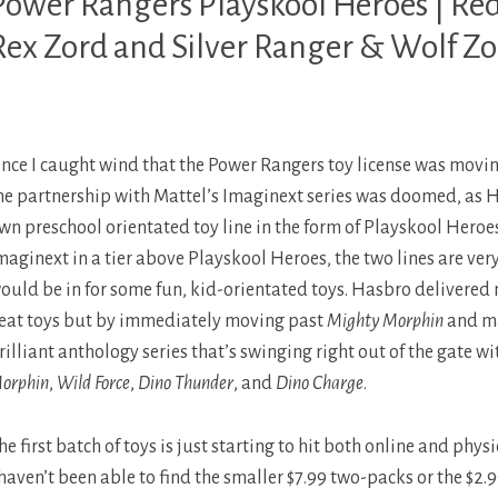
Power Rangers Playskool Heroes | Re
EROES
Rex Zord and Silver Ranger & Wolf Z
OWER
ANGERS
nce I caught wind that the Power Rangers toy license was movin
OWER
ANGERS
he partnership with Mattel’s Imaginext series was doomed, as H
INO
wn preschool orientated toy line in the form of Playskool Heroe
HUNDER
maginext in a tier above Playskool Heroes, the two lines are very
ould be in for some fun, kid-orientated toys. Hasbro delivered
OWER
eat toys but by immediately moving past
Mighty Morphin
and ma
ANGERS
rilliant anthology series that’s swinging right out of the gate w
ILD
orphin
,
Wild Force
,
Dino Thunder
, and
Dino Charge
.
ORCE
he first batch of toys is just starting to hit both online and physi
 haven’t been able to find the smaller $7.99 two-packs or the $2.