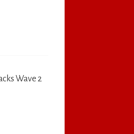
acks Wave 2