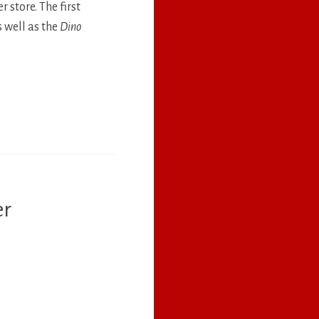
 store. The first
 well as the
Dino
er